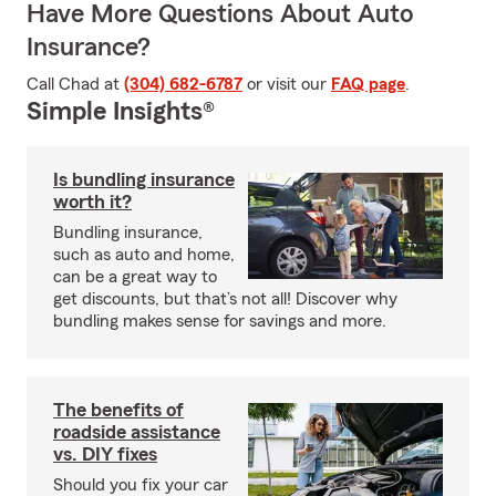
Have More Questions About Auto
Insurance?
Call Chad at
(304) 682-6787
or visit our
FAQ page
.
Simple Insights®
Is bundling insurance
worth it?
Bundling insurance,
such as auto and home,
can be a great way to
get discounts, but that’s not all! Discover why
bundling makes sense for savings and more.
The benefits of
roadside assistance
vs. DIY fixes
Should you fix your car