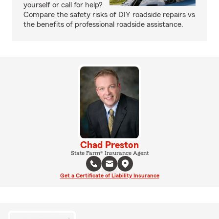
yourself or call for help?
Compare the safety risks of DIY roadside repairs vs
the benefits of professional roadside assistance.
Chad Preston
State Farm® Insurance Agent
Get a Certificate of Liability Insurance