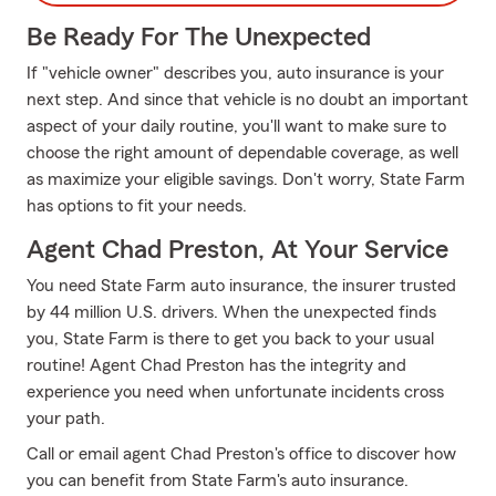
Be Ready For The Unexpected
If "vehicle owner" describes you, auto insurance is your
next step. And since that vehicle is no doubt an important
aspect of your daily routine, you'll want to make sure to
choose the right amount of dependable coverage, as well
as maximize your eligible savings. Don't worry, State Farm
has options to fit your needs.
Agent Chad Preston, At Your Service
You need State Farm auto insurance, the insurer trusted
by 44 million U.S. drivers. When the unexpected finds
you, State Farm is there to get you back to your usual
routine! Agent Chad Preston has the integrity and
experience you need when unfortunate incidents cross
your path.
Call or email agent Chad Preston's office to discover how
you can benefit from State Farm's auto insurance.