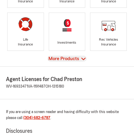
Insurance
Insurance
Insurance
Life
Rec Vehicles
Investments
Insurance
Insurance
View
More Products
Agent Licenses for Chad Preston
WV-16933471
VA-1191487
OH-1315180
If you are using a screen reader and having difficulty with this website
please call
(304) 682-6787
.
Disclosures