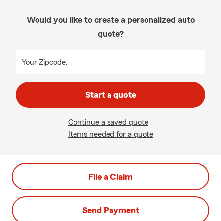
Would you like to create a personalized auto
quote?
Your Zipcode:
Start a quote
Continue a saved quote
Items needed for a quote
File a Claim
Send Payment