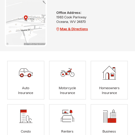
Office Address:
1983 Cook Parkway
Oceana, WV 24870
Map & Directions
Auto
Motorcycle
Homeowners
Insurance
Insurance
Insurance
Condo
Renters
Business