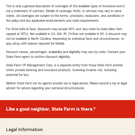
This is only a general description of coverages of the available types of insurance and is
not a statement of contract. Details of coverage, limits, or services may vary in some
states. All coverages are subject to the terms, provisions, exclusions, and conditions in
the policy and any applicable endorsements and state requirements.
For Drive Safe & Save, discounts may exceed 30% and vary state-to-state (New York
capped at 30%). Not available in CA, MA, RI. OnStar not available in NY. A discount may
not be available in North Carolina, depending on individual facts and circumstances. In-
app setup with beacon required for Mobile.
Discount names, percentages, availability and eligibility may vary by state. Contact your
State Farm agent to confirm discount eligibility.
State Farm VP Management Corp. is a separate entity from those State Farm entities
which provide banking and insurance products. Investing involves risk, including
potential for loss.
Neither State Farm nor its agents provide tax or legal advice. Please consult a tax or legal
advisor for advice regarding your personal circumstances.
Like a good neighbor, State Farm is there.®
Legal Information