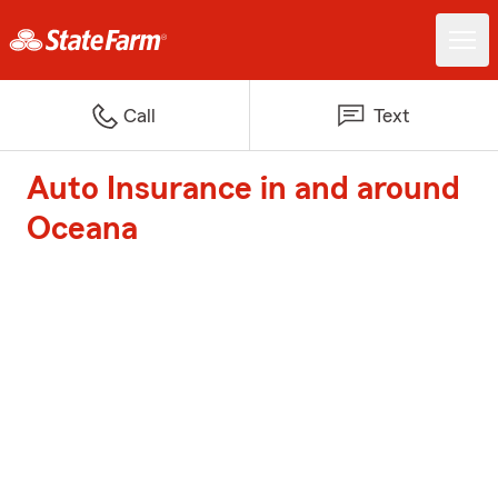
Call
Text
Auto Insurance in and around
Oceana