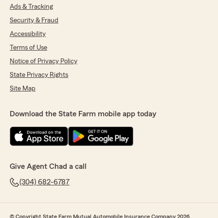
Ads & Tracking
Security & Fraud
Accessibility
Terms of Use
Notice of Privacy Policy
State Privacy Rights
Site Map
Download the State Farm mobile app today
Give Agent Chad a call
(304) 682-6787
© Copyright State Farm Mutual Automobile Insurance Company 2026.