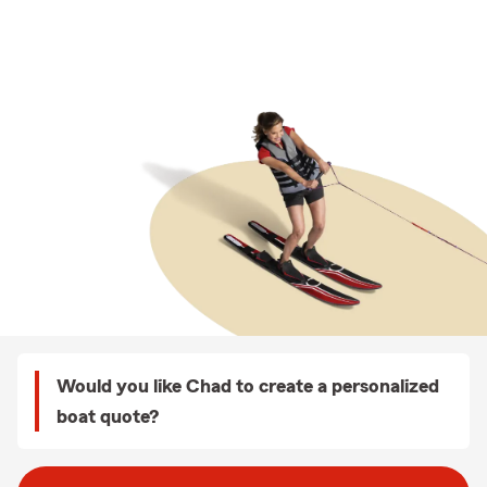
Would you like Chad to create a personalized
boat quote?