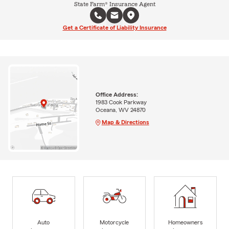
State Farm® Insurance Agent
Get a Certificate of Liability Insurance
Office Address:
1983 Cook Parkway
Oceana, WV 24870
Map & Directions
Auto
Motorcycle
Homeowners