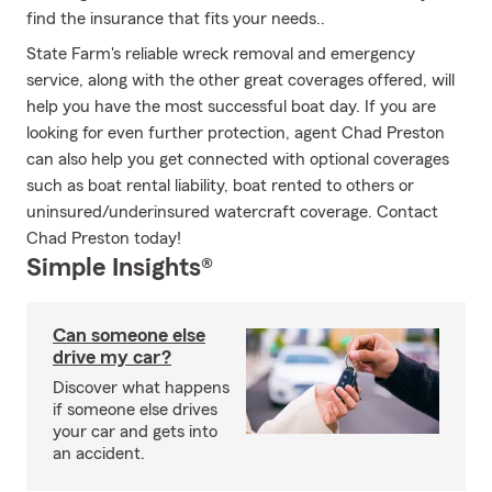
find the insurance that fits your needs..
State Farm's reliable wreck removal and emergency
service, along with the other great coverages offered, will
help you have the most successful boat day. If you are
looking for even further protection, agent Chad Preston
can also help you get connected with optional coverages
such as boat rental liability, boat rented to others or
uninsured/underinsured watercraft coverage. Contact
Chad Preston today!
Simple Insights®
Can someone else
drive my car?
Discover what happens
if someone else drives
your car and gets into
an accident.