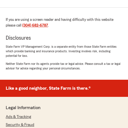
If you are using a screen reader and having difficulty with this website
please call
(304) 682-6787
.
Disclosures
State Farm VP Management Corp. is a separate entity from those State Farm entities
which provide banking and insurance products. Investing involves risk, including
potential for loss.
Neither State Farm nor its agents provide tax or legal advice. Please consult a tax or legal
advisor for advice regarding your personal circumstances.
Like a good neighbor, State Farm is there.®
Legal Information
Ads & Tracking
Security & Fraud