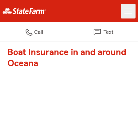
Call
Text
Boat Insurance in and around
Oceana