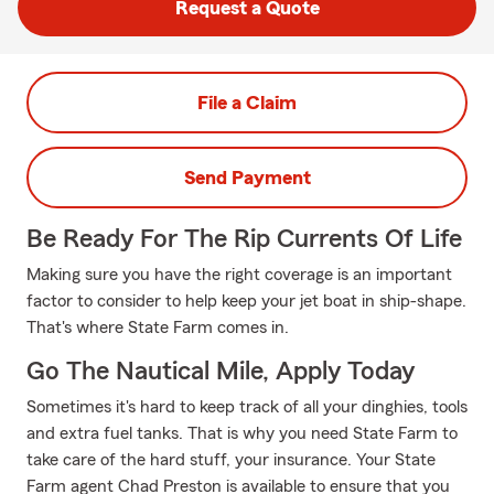
Request a Quote
File a Claim
Send Payment
Be Ready For The Rip Currents Of Life
Making sure you have the right coverage is an important
factor to consider to help keep your jet boat in ship-shape.
That's where State Farm comes in.
Go The Nautical Mile, Apply Today
Sometimes it's hard to keep track of all your dinghies, tools
and extra fuel tanks. That is why you need State Farm to
take care of the hard stuff, your insurance. Your State
Farm agent Chad Preston is available to ensure that you