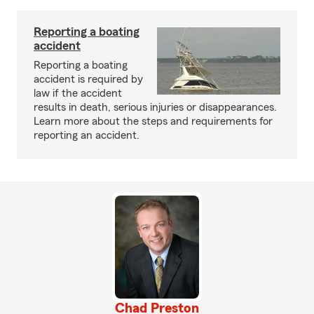
Reporting a boating
accident
Reporting a boating
accident is required by
law if the accident
results in death, serious injuries or disappearances.
Learn more about the steps and requirements for
reporting an accident.
Chad Preston