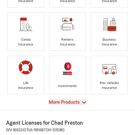
Insurance
Insurance
Insurance
Condo
Renters
Business
Insurance
Insurance
Insurance
Life
Rec Vehicles
Investments
Insurance
Insurance
View
More Products
Agent Licenses for Chad Preston
WV-16933471
VA-1191487
OH-1315180